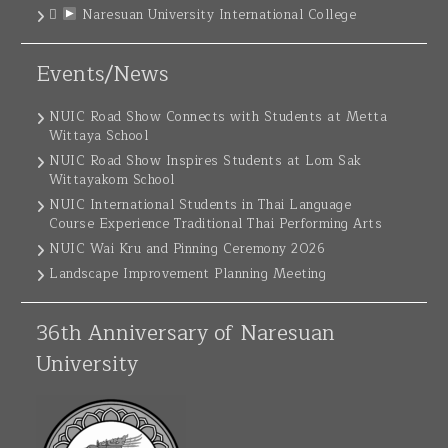
Naresuan University International College
Events/News
NUIC Road Show Connects with Students at Metta
Wittaya School
NUIC Road Show Inspires Students at Lom Sak
Wittayakom School
NUIC International Students in Thai Language
Course Experience Traditional Thai Performing Arts
NUIC Wai Kru and Pinning Ceremony 2026
Landscape Improvement Planning Meeting
36th Anniversary of Naresuan
University