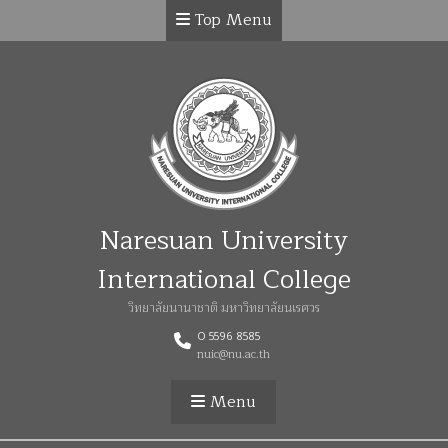
Top Menu
Naresuan University
International College
วิทยาลัยนานาชาติ มหาวิทยาลัยนเรศวร
0 5596 8585
nuic@nu.ac.th
Menu