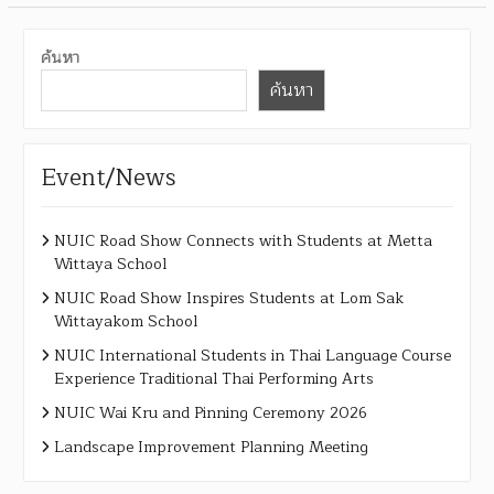
ค้นหา
ค้นหา
Event/News
NUIC Road Show Connects with Students at Metta
Wittaya School
NUIC Road Show Inspires Students at Lom Sak
Wittayakom School
NUIC International Students in Thai Language Course
Experience Traditional Thai Performing Arts
NUIC Wai Kru and Pinning Ceremony 2026
Landscape Improvement Planning Meeting