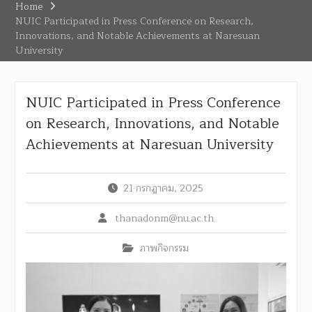
Home
NUIC Participated in Press Conference on Research,
Innovations, and Notable Achievements at Naresuan
University
NUIC Participated in Press Conference
on Research, Innovations, and Notable
Achievements at Naresuan University
21 กรกฎาคม, 2025
thanadonm@nu.ac.th
ภาพกิจกรรม