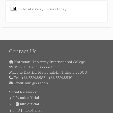
56 total views
, 1 views today
Contact Us
Naresuan University International College,
99 Moo 9, Thapo Sub-district,
Mueang District, Phitsanulok, Thailand 65000
Tel : +66 55968585 , +66 55968530
Email:
nuic@nu.ac.th
Social Networks
ⓕ nuic.official
🅾 nuic.official
【ꚠ】nuicofficial