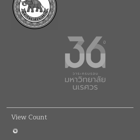
View Count