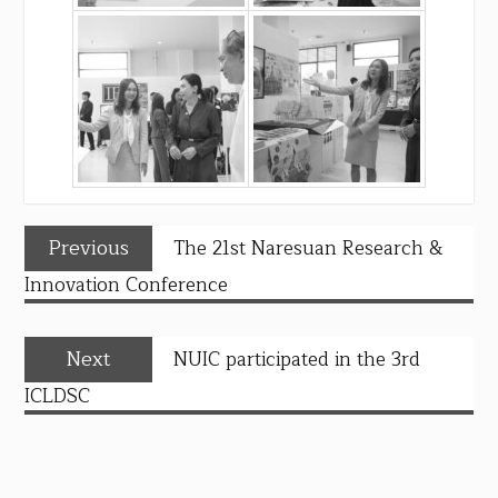
Previous
The 21st Naresuan Research &
Innovation Conference
Next
NUIC participated in the 3rd
ICLDSC