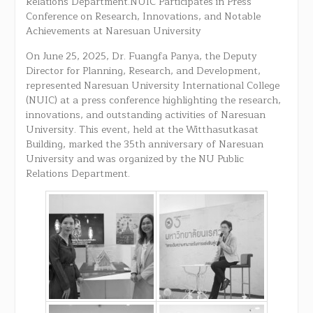
Relations Department.NUIC Participates in Press
Conference on Research, Innovations, and Notable
Achievements at Naresuan University
On June 25, 2025, Dr. Fuangfa Panya, the Deputy
Director for Planning, Research, and Development,
represented Naresuan University International College
(NUIC) at a press conference highlighting the research,
innovations, and outstanding activities of Naresuan
University. This event, held at the Witthasutkasat
Building, marked the 35th anniversary of Naresuan
University and was organized by the NU Public
Relations Department.