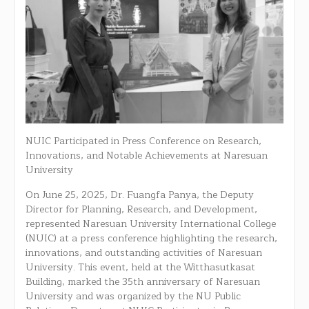
NUIC Participated in Press Conference on Research,
Innovations, and Notable Achievements at Naresuan
University
On June 25, 2025, Dr. Fuangfa Panya, the Deputy
Director for Planning, Research, and Development,
represented Naresuan University International College
(NUIC) at a press conference highlighting the research,
innovations, and outstanding activities of Naresuan
University. This event, held at the Witthasutkasat
Building, marked the 35th anniversary of Naresuan
University and was organized by the NU Public