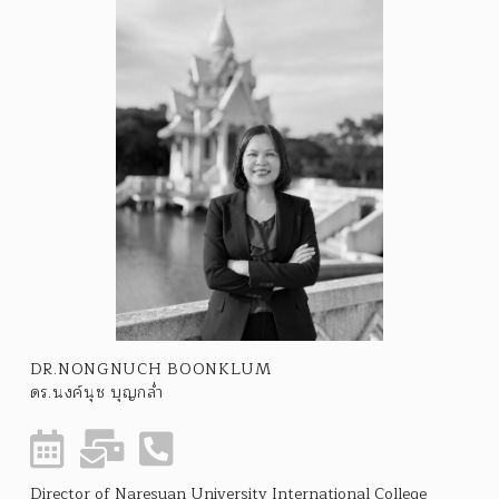
DR.NONGNUCH BOONKLUM
ดร.นงค์นุช บุญกล่ำ
Director of Naresuan University International College