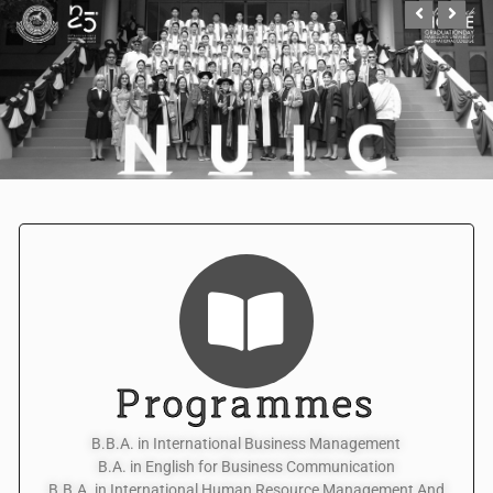
Programmes
B.B.A. in International Business Management
B.A. in English for Business Communication
B.B.A. in International Human Resource Management And