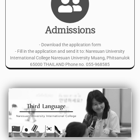
Admissions
- Download the application form
- Fill in the application and send it to: Naresuan University
International College Naresuan University Muang, Phitsanulok
65000 THAILAND Phone no. 055-968585