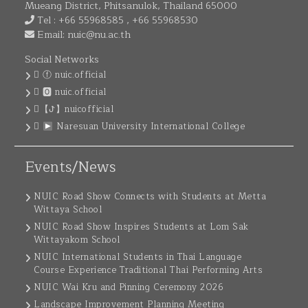
Mueang District, Phitsanulok, Thailand 65000
Tel : +66 55968585 , +66 55968530
Email:
nuic@nu.ac.th
Social Networks
ⓕ nuic.official
🅾 nuic.official
【ꚠ】nuicofficial
Naresuan University International College
Events/News
NUIC Road Show Connects with Students at Metta
Wittaya School
NUIC Road Show Inspires Students at Lom Sak
Wittayakom School
NUIC International Students in Thai Language
Course Experience Traditional Thai Performing Arts
NUIC Wai Kru and Pinning Ceremony 2026
Landscape Improvement Planning Meeting