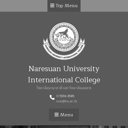
Top Menu
Naresuan University
International College
วิทยาลัยนานาชาติ มหาวิทยาลัยนเรศวร
0 5596 8585
nuic@nu.ac.th
Menu