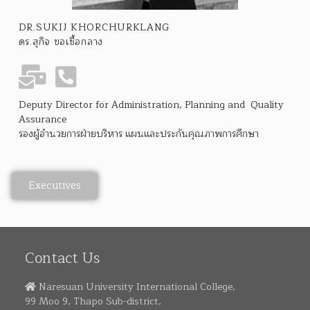
DR.SUKIJ KHORCHURKLANG
ดร.สุกิจ ขอเชื้อกลาง
Deputy Director for Administration, Planning and Quality
Assurance
รองผู้อำนวยการฝ่ายบริหาร แผนและประกันคุณภาพการศึกษา
Executives
Contact Us
Naresuan University International College,
99 Moo 9, Thapo Sub-district,