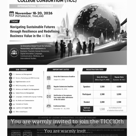
You are warmly invited to join the TICC10th
You are warmly invit ...