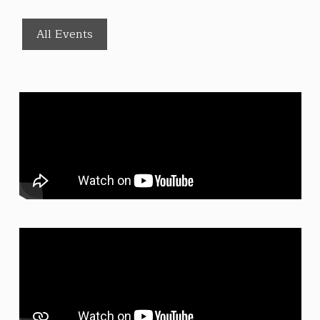
All Events