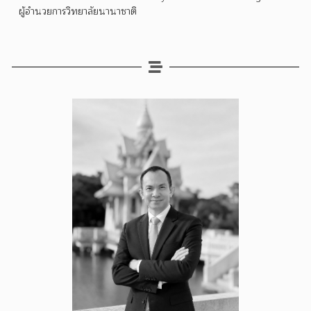
ผู้อำนวยการวิทยาลัยนานาชาติ