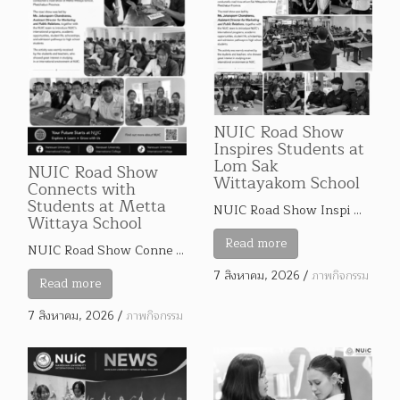
NUIC Road Show
Inspires Students at
Lom Sak
NUIC Road Show
Wittayakom School
Connects with
Students at Metta
NUIC Road Show Inspi …
Wittaya School
Read more
NUIC Road Show Conne …
7 สิงหาคม, 2026
/
ภาพกิจกรรม
Read more
7 สิงหาคม, 2026
/
ภาพกิจกรรม