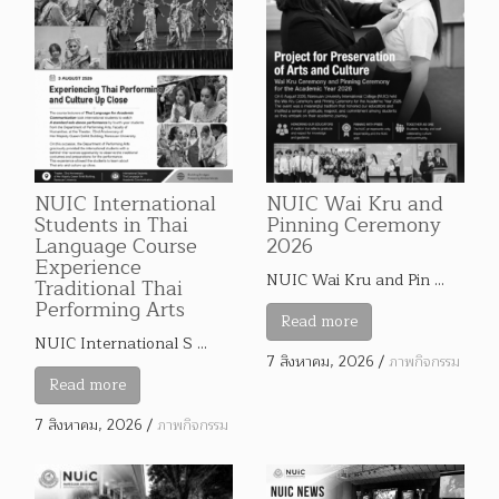
NUIC International
NUIC Wai Kru and
Students in Thai
Pinning Ceremony
Language Course
2026
Experience
NUIC Wai Kru and Pin …
Traditional Thai
Performing Arts
Read more
NUIC International S …
7 สิงหาคม, 2026
/
ภาพกิจกรรม
Read more
7 สิงหาคม, 2026
/
ภาพกิจกรรม