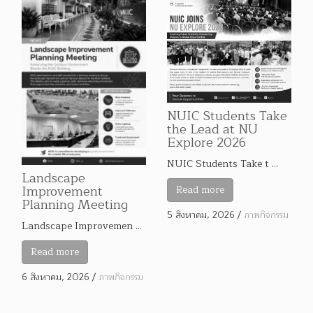
NUIC Students Take
the Lead at NU
Explore 2026
NUIC Students Take t …
Landscape
Improvement
Read more
Planning Meeting
5 สิงหาคม, 2026
/
ภาพกิจกรรม
Landscape Improvemen …
Read more
6 สิงหาคม, 2026
/
ภาพกิจกรรม