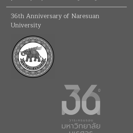
36th Anniversary of Naresuan
University