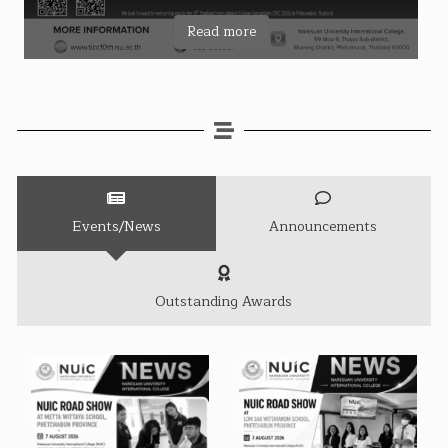
Read more
Events/News
Announcements
Outstanding Awards