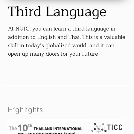
Third Language
At NUIC, you can learn a third language in
addition to English and Thai. This is a valuable
skill in today’s globalized world, and it can
open up many doors for your future
Highlights