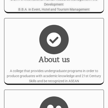
Development
B.B.A. in Event, Hotel and Tourism Management
About us
A college that provides undergraduate programs in order to
produce graduates with academic knowledge and 21st Century
Skills and be recognized in ASEAN