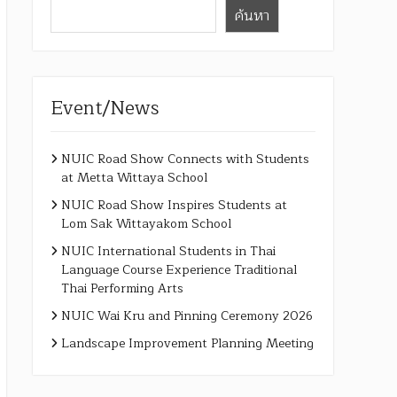
ค้นหา
Event/News
NUIC Road Show Connects with Students
at Metta Wittaya School
NUIC Road Show Inspires Students at
Lom Sak Wittayakom School
NUIC International Students in Thai
Language Course Experience Traditional
Thai Performing Arts
NUIC Wai Kru and Pinning Ceremony 2026
Landscape Improvement Planning Meeting