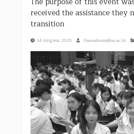
The purpose of this event was
received the assistance they 
transition
14 กรกฎาคม, 2025
thanadonm@nu.ac.th