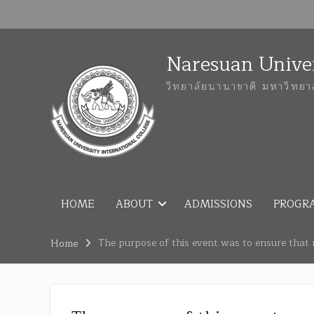
Naresuan Univer
วิทยาลัยนานาชาติ มหาวิทยา
HOME
ABOUT
ADMISSIONS
PROGR
The purpose of this event was to ensure that 
Home