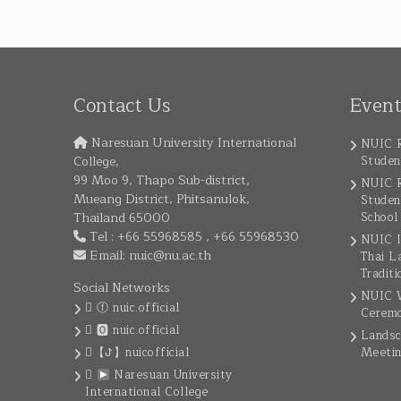
Contact Us
Even
Naresuan University International
NUIC R
College,
Studen
99 Moo 9, Thapo Sub-district,
NUIC R
Mueang District, Phitsanulok,
Studen
Thailand 65000
School
Tel : +66 55968585 , +66 55968530
NUIC I
Email:
nuic@nu.ac.th
Thai L
Traditi
Social Networks
NUIC W
ⓕ nuic.official
Cerem
🅾 nuic.official
Landsc
【ꚠ】nuicofficial
Meeti
Naresuan University
International College