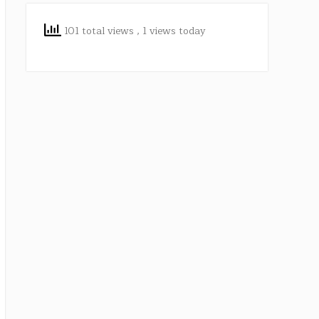
101 total views
, 1 views today