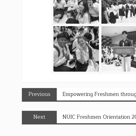
Previous
Empowering Freshmen throug
Next
NUIC Freshmen Orientation 2