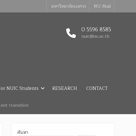
มหาวิทยาลัยนเรศวร
NU Mail
0 5596 8585
nuic@nu.ac.th
or NUIC Students
RESEARCH
CONTACT
ant transition
ค้นหา