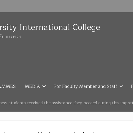
sity International College
ลัยนเรศวร
AMMES
MEDIA
For Faculty Member and Staff
F
new students received the assistance they needed during this import