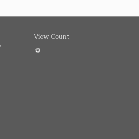
View Count
y