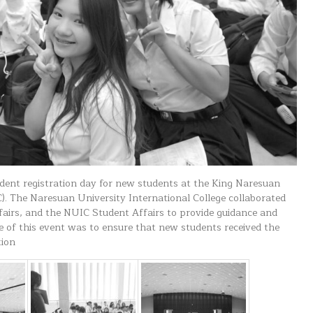
dent registration day for new students at the King Naresuan
. The Naresuan University International College collaborated
airs, and the NUIC Student Affairs to provide guidance and
e of this event was to ensure that new students received the
tion