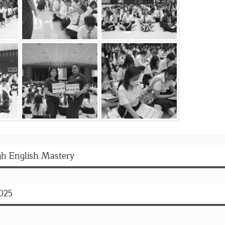
h English Mastery
025