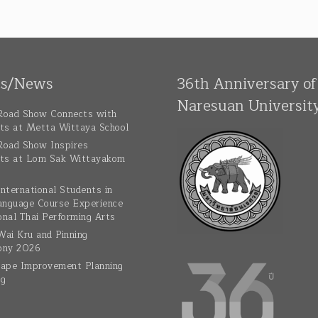
ts/News
36th Anniversary of
Naresuan Universit
oad Show Connects with
ts at Metta Wittaya School
oad Show Inspires
ts at Lom Sak Wittayakom
nternational Students in
anguage Course Experience
onal Thai Performing Arts
ai Kru and Pinning
ony 2026
ape Improvement Planning
ng