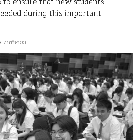
 to ensure that new students
needed during this important
ภาพกิจกรรม