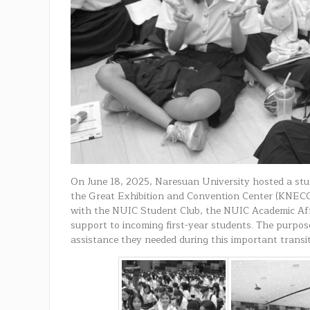
On June 18, 2025, Naresuan University hosted a stu
the Great Exhibition and Convention Center (KNECC)
with the NUIC Student Club, the NUIC Academic Aff
support to incoming first-year students. The purpos
assistance they needed during this important transi