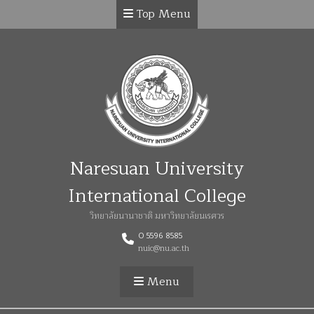
Top Menu
Naresuan University
International College
วิทยาลัยนานาชาติ มหาวิทยาลัยนเรศวร
0 5596 8585
nuic@nu.ac.th
Menu