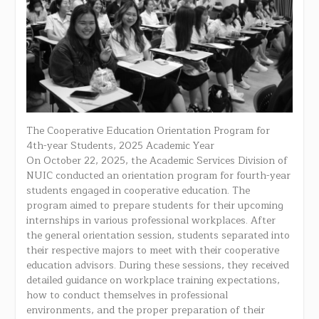
The Cooperative Education Orientation Program for
4th-year Students, 2025 Academic Year
On October 22, 2025, the Academic Services Division of
NUIC conducted an orientation program for fourth-year
students engaged in cooperative education. The
program aimed to prepare students for their upcoming
internships in various professional workplaces. After
the general orientation session, students separated into
their respective majors to meet with their cooperative
education advisors. During these sessions, they received
detailed guidance on workplace training expectations,
how to conduct themselves in professional
environments, and the proper preparation of their