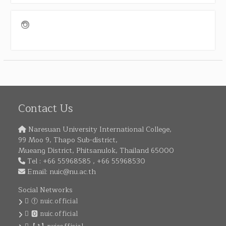
Contact Us
Naresuan University International College,
99 Moo 9, Thapo Sub-district,
Mueang District, Phitsanulok, Thailand 65000
Tel : +66 55968585 , +66 55968530
Email:
nuic@nu.ac.th
Social Networks
ⓕ nuic.official
🅾 nuic.official