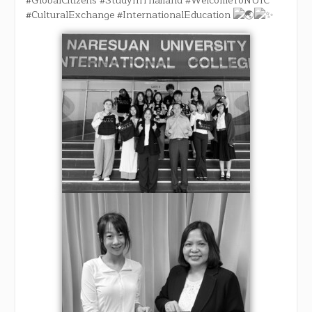
#GlobalCitizens
#StudyInThailand
#WelcomeToNUIC
#CulturalExchange
#InternationalEducation