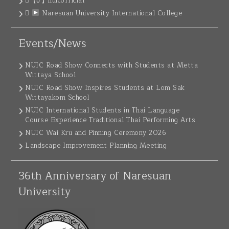
【ꚠ】nuicofficial
Naresuan University International College
Events/News
NUIC Road Show Connects with Students at Metta
Wittaya School
NUIC Road Show Inspires Students at Lom Sak
Wittayakom School
NUIC International Students in Thai Language
Course Experience Traditional Thai Performing Arts
NUIC Wai Kru and Pinning Ceremony 2026
Landscape Improvement Planning Meeting
36th Anniversary of Naresuan
University