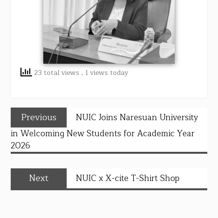
23 total views
, 1 views today
Previous
NUIC Joins Naresuan University
in Welcoming New Students for Academic Year
2026
Next
NUIC x X-cite T-Shirt Shop