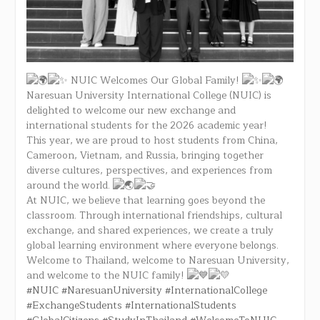
NUIC Welcomes Our Global Family!
Naresuan University International College (NUIC) is
delighted to welcome our new exchange and
international students for the 2026 academic year!
This year, we are proud to host students from China,
Cameroon, Vietnam, and Russia, bringing together
diverse cultures, perspectives, and experiences from
around the world.
At NUIC, we believe that learning goes beyond the
classroom. Through international friendships, cultural
exchange, and shared experiences, we create a truly
global learning environment where everyone belongs.
Welcome to Thailand, welcome to Naresuan University,
and welcome to the NUIC family!
#NUIC
#NaresuanUniversity
#InternationalCollege
#ExchangeStudents
#InternationalStudents