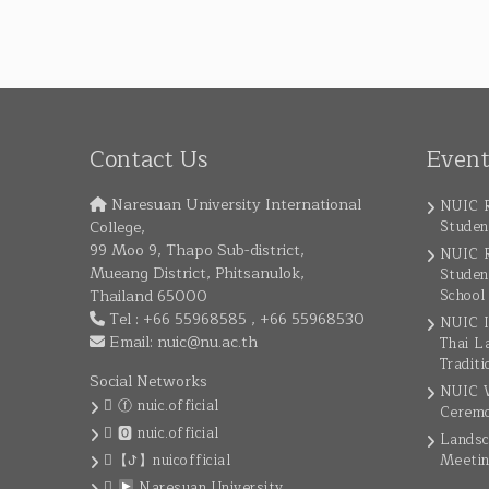
Contact Us
Even
Naresuan University International
NUIC R
College,
Studen
99 Moo 9, Thapo Sub-district,
NUIC R
Mueang District, Phitsanulok,
Studen
Thailand 65000
School
Tel : +66 55968585 , +66 55968530
NUIC I
Email:
nuic@nu.ac.th
Thai L
Traditi
Social Networks
NUIC W
ⓕ nuic.official
Cerem
🅾 nuic.official
Landsc
【ꚠ】nuicofficial
Meeti
Naresuan University