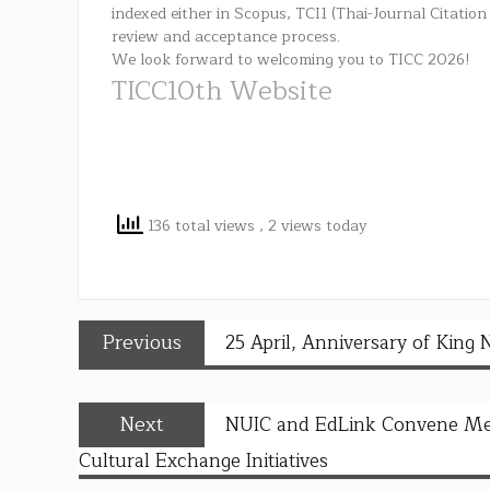
indexed either in Scopus, TCI1 (Thai-Journal Citation
review and acceptance process.
We look forward to welcoming you to TICC 2026!
TICC10th Website
136 total views
, 2 views today
Previous
25 April, Anniversary of King 
Next
NUIC and EdLink Convene Meet
Cultural Exchange Initiatives