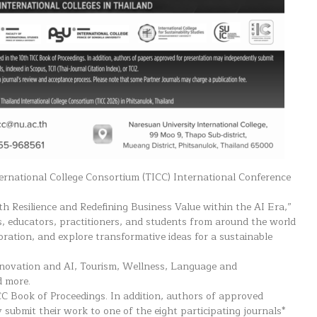
ternational College Consortium (TICC) International Conference
h Resilience and Redefining Business Value within the AI Era,”
s, educators, practitioners, and students from around the world
oration, and explore transformative ideas for a sustainable
nnovation and AI, Tourism, Wellness, Language and
d more.
CC Book of Proceedings. In addition, authors of approved
submit their work to one of the eight participating journals*