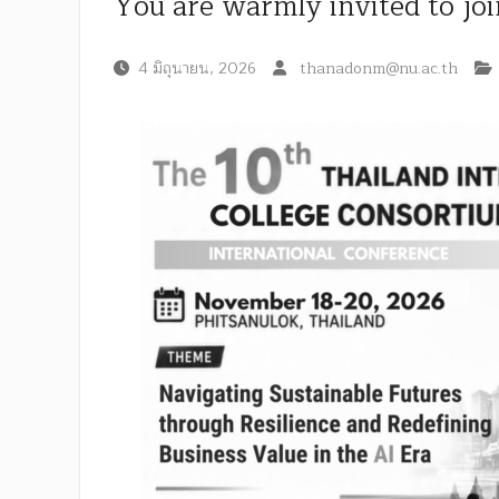
You are warmly invited to jo
4 มิถุนายน, 2026
thanadonm@nu.ac.th