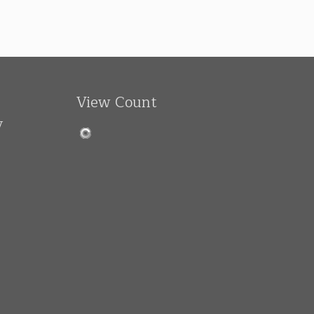
View Count
y