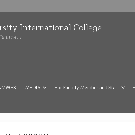
sity International College
ลัยนเรศวร
AMMES
MEDIA
For Faculty Member and Staff
F