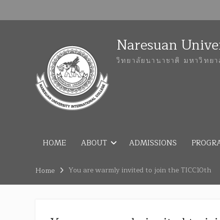
Naresuan Univer
วิทยาลัยนานาชาติ มหาวิทยา
HOME
ABOUT
ADMISSIONS
PROGR
You are warmly invited to join the TICC10th
Home