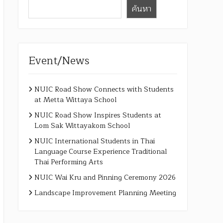
ค้นหา
Event/News
NUIC Road Show Connects with Students
at Metta Wittaya School
NUIC Road Show Inspires Students at
Lom Sak Wittayakom School
NUIC International Students in Thai
Language Course Experience Traditional
Thai Performing Arts
NUIC Wai Kru and Pinning Ceremony 2026
Landscape Improvement Planning Meeting