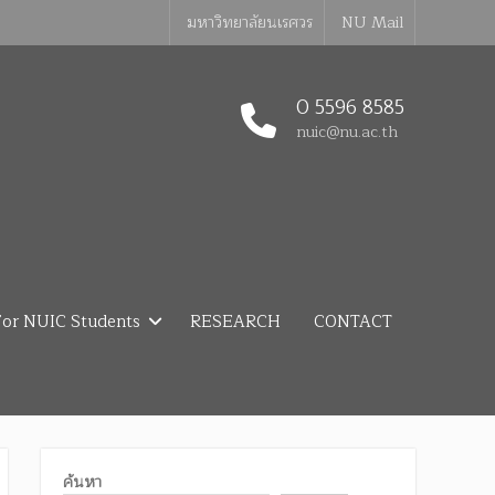
มหาวิทยาลัยนเรศวร
NU Mail
0 5596 8585
nuic@nu.ac.th
or NUIC Students
RESEARCH
CONTACT
ค้นหา