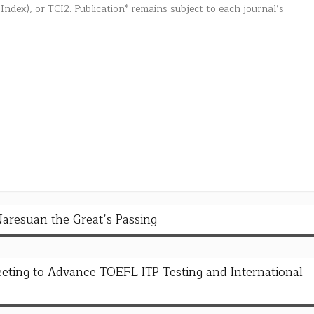
 Index), or TCI2. Publication* remains subject to each journal’s
Naresuan the Great’s Passing
ing to Advance TOEFL ITP Testing and International