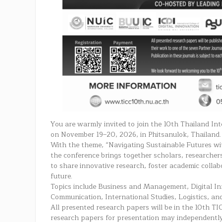
You are warmly invited to join the 10th Thailand In
on November 19–20, 2026, in Phitsanulok, Thailand.
With the theme, “Navigating Sustainable Futures wit
the conference brings together scholars, researcher
to share innovative research, foster academic collab
future.
Topics include Business and Management, Digital I
Communication, International Studies, Logistics, an
All presented research papers will be in the 10th TI
research papers for presentation may independently 