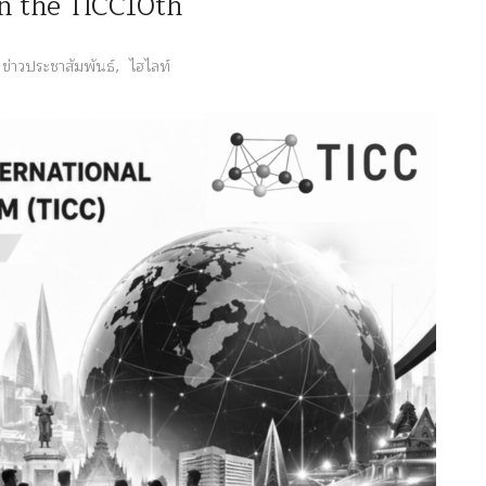
in the TICC10th
ข่าวประชาสัมพันธ์
,
ไฮไลท์