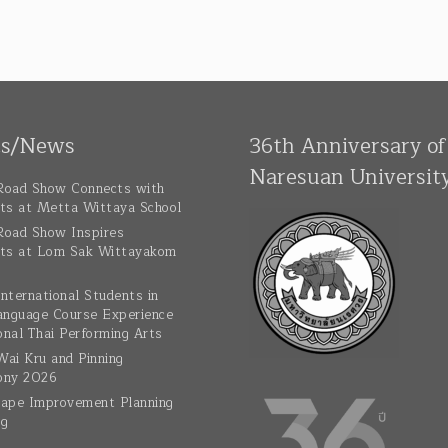
ts/News
36th Anniversary of
Naresuan Universit
oad Show Connects with
ts at Metta Wittaya School
oad Show Inspires
ts at Lom Sak Wittayakom
nternational Students in
anguage Course Experience
onal Thai Performing Arts
ai Kru and Pinning
ony 2026
ape Improvement Planning
ng