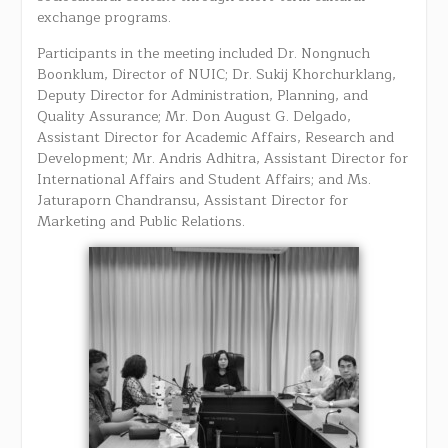
exchange programs.
Participants in the meeting included Dr. Nongnuch
Boonklum, Director of NUIC; Dr. Sukij Khorchurklang,
Deputy Director for Administration, Planning, and
Quality Assurance; Mr. Don August G. Delgado,
Assistant Director for Academic Affairs, Research and
Development; Mr. Andris Adhitra, Assistant Director for
International Affairs and Student Affairs; and Ms.
Jaturaporn Chandransu, Assistant Director for
Marketing and Public Relations.