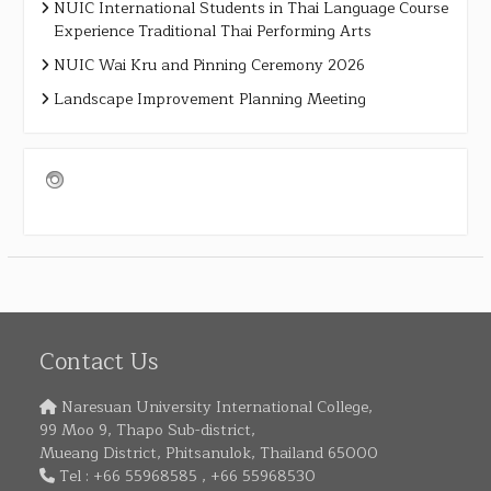
NUIC International Students in Thai Language Course
Experience Traditional Thai Performing Arts
NUIC Wai Kru and Pinning Ceremony 2026
Landscape Improvement Planning Meeting
Contact Us
Naresuan University International College,
99 Moo 9, Thapo Sub-district,
Mueang District, Phitsanulok, Thailand 65000
Tel : +66 55968585 , +66 55968530