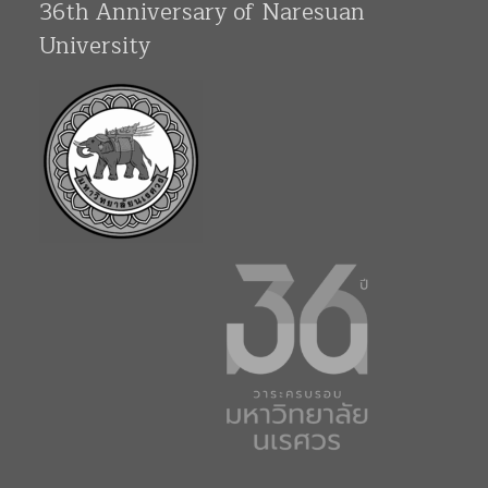
36th Anniversary of Naresuan
University