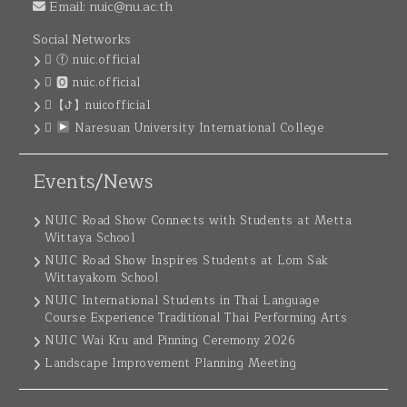
Email:
nuic@nu.ac.th
Social Networks
ⓕ nuic.official
🅾 nuic.official
【ꚠ】nuicofficial
Naresuan University International College
Events/News
NUIC Road Show Connects with Students at Metta
Wittaya School
NUIC Road Show Inspires Students at Lom Sak
Wittayakom School
NUIC International Students in Thai Language
Course Experience Traditional Thai Performing Arts
NUIC Wai Kru and Pinning Ceremony 2026
Landscape Improvement Planning Meeting