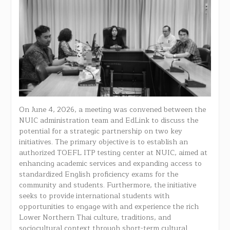
On June 4, 2026, a meeting was convened between the
NUIC administration team and EdLink to discuss the
potential for a strategic partnership on two key
initiatives. The primary objective is to establish an
authorized TOEFL ITP testing center at NUIC, aimed at
enhancing academic services and expanding access to
standardized English proficiency exams for the
community and students. Furthermore, the initiative
seeks to provide international students with
opportunities to engage with and experience the rich
Lower Northern Thai culture, traditions, and
sociocultural context through short-term cultural