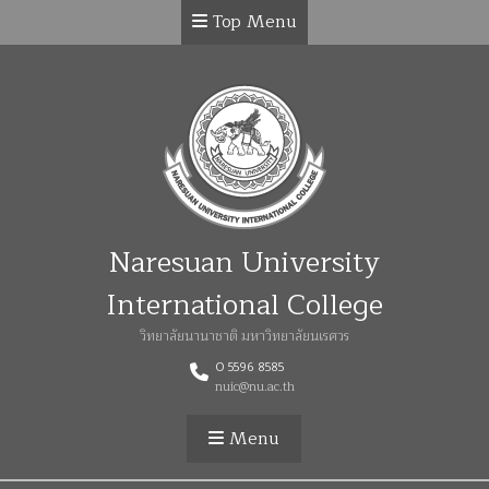
Top Menu
Naresuan University
International College
วิทยาลัยนานาชาติ มหาวิทยาลัยนเรศวร
0 5596 8585
nuic@nu.ac.th
Menu