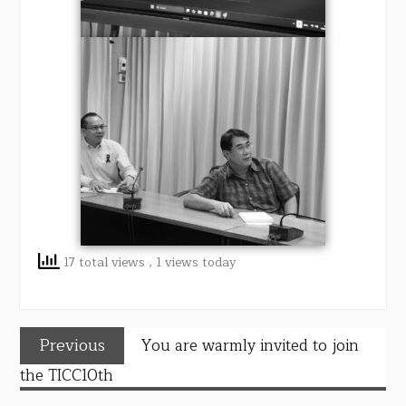
17 total views
, 1 views today
Previous
You are warmly invited to join
the TICC10th