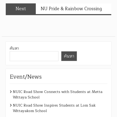
Next
NU Pride & Rainbow Crossing
ค้นหา
ค้นหา
Event/News
NUIC Road Show Connects with Students at Metta
Wittaya School
NUIC Road Show Inspires Students at Lom Sak
Wittayakom School