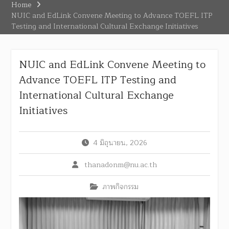
Home
NUIC and EdLink Convene Meeting to Advance TOEFL ITP
Testing and International Cultural Exchange Initiatives
NUIC and EdLink Convene Meeting to
Advance TOEFL ITP Testing and
International Cultural Exchange
Initiatives
4 มิถุนายน, 2026
thanadonm@nu.ac.th
ภาพกิจกรรม